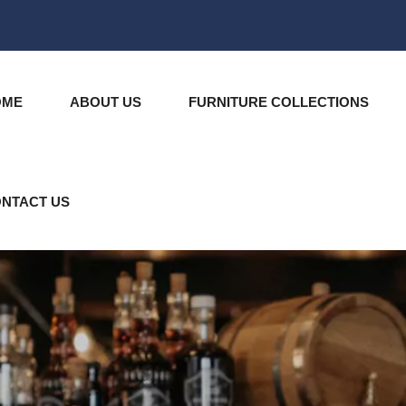
OME
ABOUT US
FURNITURE COLLECTIONS
NTACT US