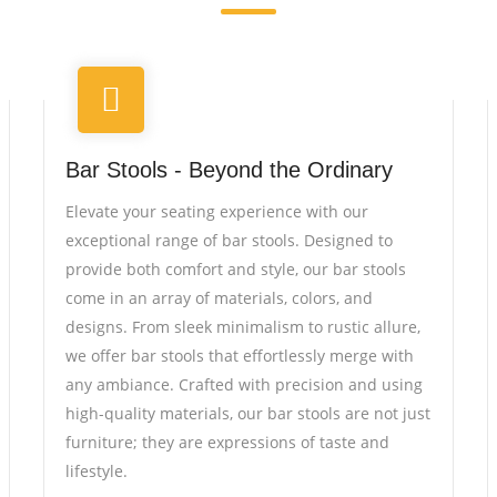
Bar Stools - Beyond the Ordinary
Elevate your seating experience with our
exceptional range of bar stools. Designed to
provide both comfort and style, our bar stools
come in an array of materials, colors, and
designs. From sleek minimalism to rustic allure,
we offer bar stools that effortlessly merge with
any ambiance. Crafted with precision and using
high-quality materials, our bar stools are not just
furniture; they are expressions of taste and
lifestyle.