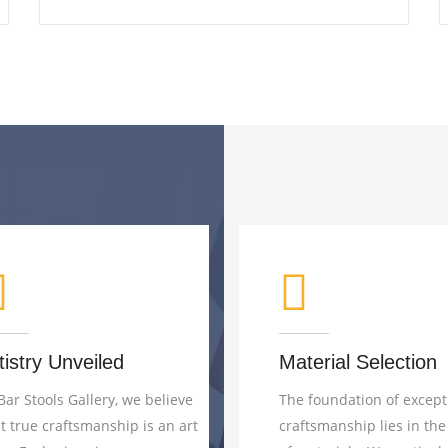
Material Selection
Precision Eng
The foundation of exceptional
Craftsmanship is 
craftsmanship lies in the choice
of creativity and p