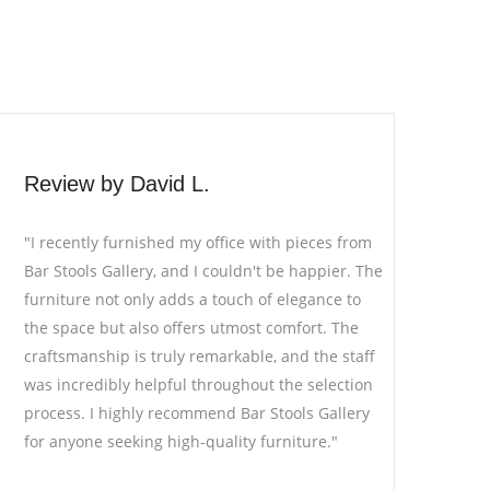
Review by Emily H.
"Bar Stools Gallery is a hidden gem for furniture
he
enthusiasts. I was searching for unique bar
stools for my cafe, and I stumbled upon this
store. The variety and quality of stools are
f
exceptional. The staff's expertise in helping me
n
choose the right pieces for my theme was
invaluable. The stools have become a
conversation starter among my customers!"