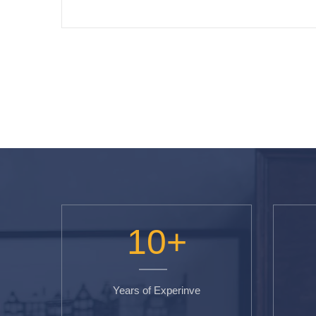
10
+
Years of Experinve