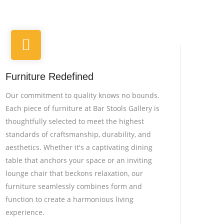
Furniture Redefined
Our commitment to quality knows no bounds.
Each piece of furniture at Bar Stools Gallery is
thoughtfully selected to meet the highest
standards of craftsmanship, durability, and
aesthetics. Whether it's a captivating dining
table that anchors your space or an inviting
lounge chair that beckons relaxation, our
furniture seamlessly combines form and
function to create a harmonious living
experience.