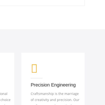
ineering
Details that Matter
the marriage
In the world of fine furniture, it's
recision. Our
the details that distinguish the