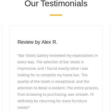
Our Testimonials
Review by David L.
tions in
"I recently furnished my office with pieces from
Bar Stools Gallery, and I couldn't be happier. T
as
furniture not only adds a touch of elegance to
he
the space but also offers utmost comfort. The
the
craftsmanship is truly remarkable, and the staf
 process,
was incredibly helpful throughout the selectio
. I'll
process. I highly recommend Bar Stools Gallery
re
for anyone seeking high-quality furniture."