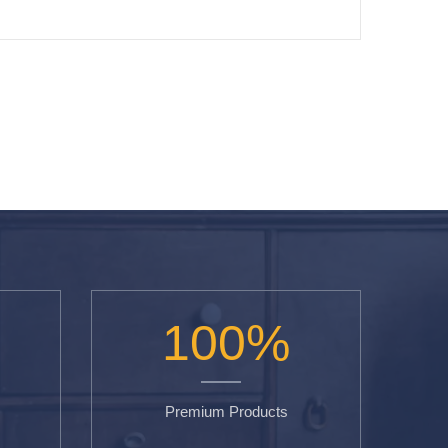
100
%
Premium Products