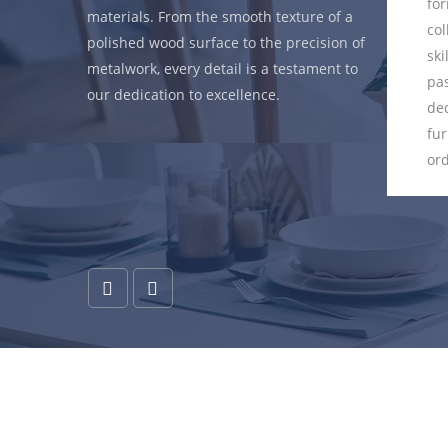
eve that a
form. Each piece in our
materials. From the smooth texture of a
ed piece
collection is a canvas where
polished wood surface to the precision of
its intended
skilled artisans pour their
metalwork, every detail is a testament to
tsmen
passion, expertise, and
our dedication to excellence.
nce form and
dedication into creating
that every
furniture that transcends the
ol not only
ordinary.
also serves
eamlessly.