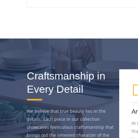
Craftsmanship in
Every Detail
thetics
We believe that true beauty lies in the
Artistry Unveiled
details. Each piece in our collection
o
At Bar Stools Gallery, we believe
showcases meticulous craftsmanship that
s beyond
that true craftsmanship is an art
brings out the inherent character of the