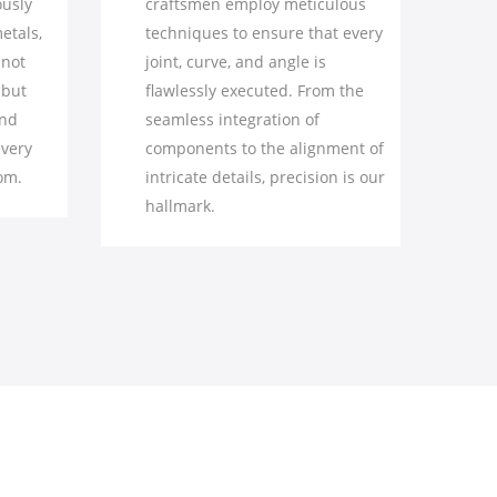
 meticulous
extraordinary from the ordinary.
re that every
We pay utmost attention to even
ngle is
the smallest features – from the
d. From the
intricacy of carving to the
on of
smoothness of surfaces –
 alignment of
elevating our pieces to a level of
recision is our
elegance that captures the eye.