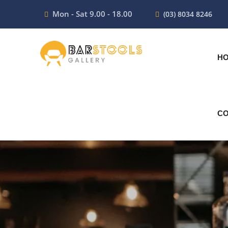
Mon - Sat 9.00 - 18.00
(03) 8034 8246
H
CO