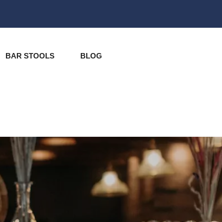
BAR STOOLS
BLOG