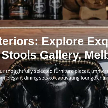
teriors: Explore Exq
 Stools Gallery, Me
ur thoughtfully selected furniture pieces. Immer
m elegant dining sets to captivating lounge chairs