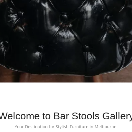
Welcome to Bar Stools Galler
Your Destination for Stylish Furniture in Melbourne!