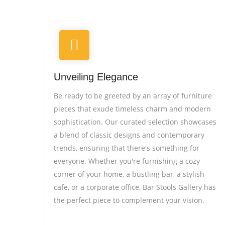
Unveiling Elegance
Be ready to be greeted by an array of furniture
pieces that exude timeless charm and modern
sophistication. Our curated selection showcases
a blend of classic designs and contemporary
trends, ensuring that there's something for
everyone. Whether you're furnishing a cozy
corner of your home, a bustling bar, a stylish
cafe, or a corporate office, Bar Stools Gallery has
the perfect piece to complement your vision.