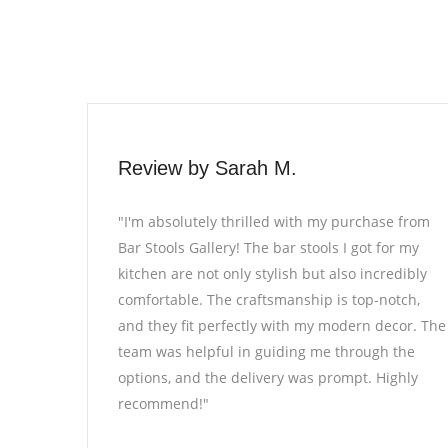
Review by Alex R.
 purchase from
"Bar Stools Gallery exceeded my expecta
 I got for my
every way. The selection of bar stools is
lso incredibly
impressive, and I found exactly what I w
s top-notch,
looking for to complete my home bar. T
odern decor. The
quality of the stools is exceptional, and 
through the
attention to detail is evident. The entire
ompt. Highly
from browsing to purchasing, was smooth
definitely be returning for more furnitu
needs!"