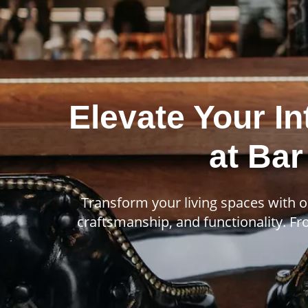
Elevate Your In
at Bar
Transform your living spaces with o
craftsmanship, and functionality. Fro