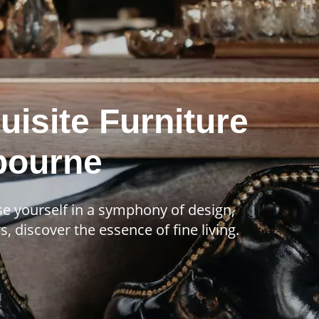
uisite Furniture
lbourne
se yourself in a symphony of design,
, discover the essence of fine living.