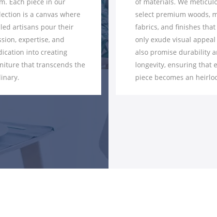
of materials. We meticulously
craftsmen employ
select premium woods, metals,
techniques to ensu
fabrics, and finishes that not
joint, curve, and a
only exude visual appeal but
flawlessly execute
also promise durability and
seamless integrati
longevity, ensuring that every
components to the
piece becomes an heirloom.
intricate details, p
hallmark.