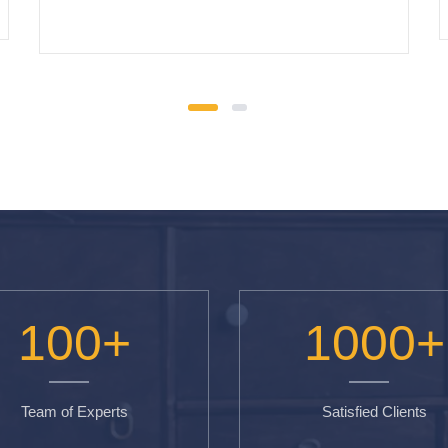
100
+
1000
+
Team of Experts
Satisfied Clients