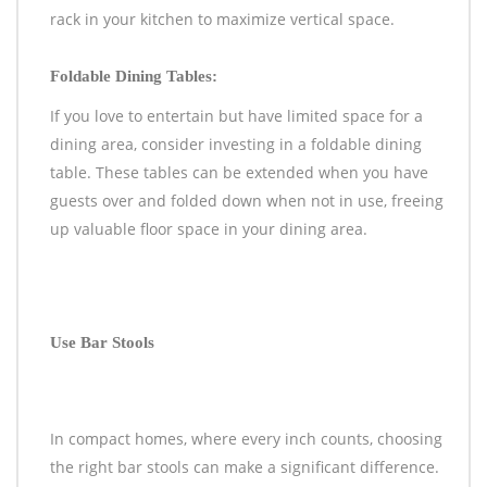
rack in your kitchen to maximize vertical space.
Foldable Dining Tables:
If you love to entertain but have limited space for a
dining area, consider investing in a foldable dining
table. These tables can be extended when you have
guests over and folded down when not in use, freeing
up valuable floor space in your dining area.
Use Bar Stools
In compact homes, where every inch counts, choosing
the right bar stools can make a significant difference.