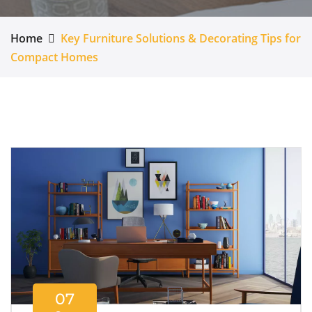
Home
Key Furniture Solutions & Decorating Tips for
Compact Homes
07