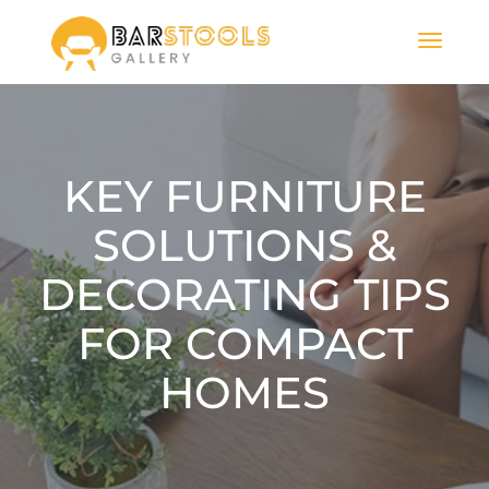
KEY FURNITURE
SOLUTIONS &
DECORATING TIPS
FOR COMPACT
HOMES