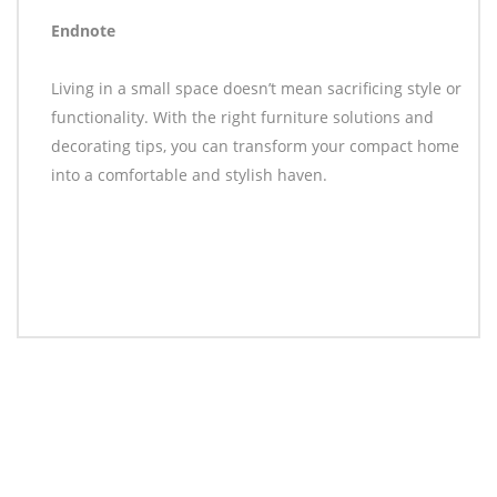
Endnote
Living in a small space doesn’t mean sacrificing style or
functionality. With the right furniture solutions and
decorating tips, you can transform your compact home
into a comfortable and stylish haven.