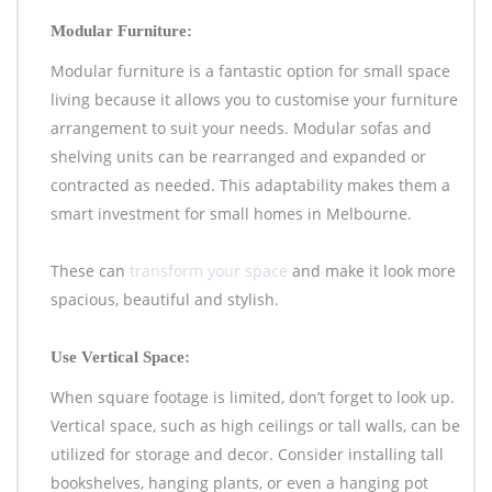
Modular Furniture:
Modular furniture is a fantastic option for small space
living because it allows you to customise your furniture
arrangement to suit your needs. Modular sofas and
shelving units can be rearranged and expanded or
contracted as needed. This adaptability makes them a
smart investment for small homes in Melbourne.
These can
transform your space
and make it look more
spacious, beautiful and stylish.
Use Vertical Space:
When square footage is limited, don’t forget to look up.
Vertical space, such as high ceilings or tall walls, can be
utilized for storage and decor. Consider installing tall
bookshelves, hanging plants, or even a hanging pot