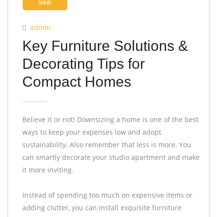
Sep
admin
Key Furniture Solutions &
Decorating Tips for
Compact Homes
Believe it or not! Downsizing a home is one of the best
ways to keep your expenses low and adopt
sustainability. Also remember that less is more. You
can smartly decorate your studio apartment and make
it more inviting.
Instead of spending too much on expensive items or
adding clutter, you can install exquisite furniture