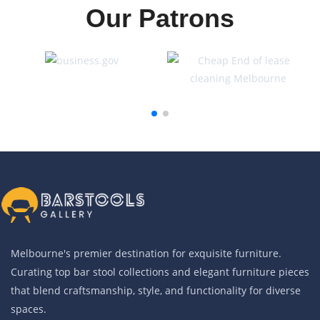
Our Patrons
Melbourne's premier destination for exquisite furniture.
Curating top bar stool collections and elegant furniture pieces
that blend craftsmanship, style, and functionality for diverse
spaces.