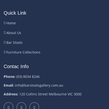
Quick Link
Home
About Us
Bar Stools
Furniture Collections
Contac Info
Phone:
(03) 8034 8246
Email:
info@barstoolsgallery.com.au
Address:
120 Collins Street Melbourne VIC 3000