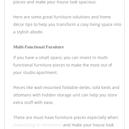
pieces and make your house look spacious.
Here are some great furniture solutions and home
décor tips to help you transform a cosy living space into
a stylish abode.
Multi-Functional Furniture
If you have a small space, you can invest in multi-
functional furniture pieces to make the most out of
your studio apartment.
Pieces like wall-mounted foldable desks, sofa beds and
ottomans with hidden storage unit can help you store
extra stuff with ease.
These are must-have furniture pieces especially when
downsizing in retirement
and make your house look