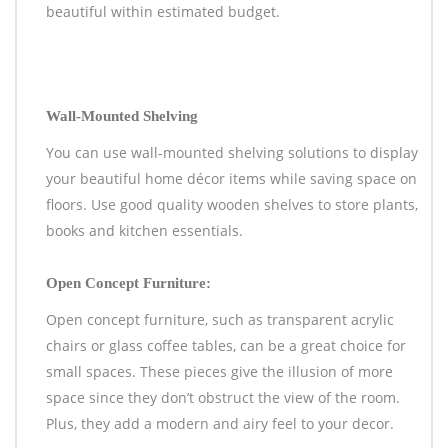
beautiful within estimated budget.
Wall-Mounted Shelving
You can use wall-mounted shelving solutions to display
your beautiful home décor items while saving space on
floors. Use good quality wooden shelves to store plants,
books and kitchen essentials.
Open Concept Furniture:
Open concept furniture, such as transparent acrylic
chairs or glass coffee tables, can be a great choice for
small spaces. These pieces give the illusion of more
space since they don’t obstruct the view of the room.
Plus, they add a modern and airy feel to your decor.