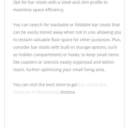
Opt for bar stools with a sleek and slim profile to
maximise space efficiency.
You can search for stackable or foldable bar stools that
can be easily stored away when not in use, allowing you
to reclaim valuable floor space for other purposes. Plus,
consider bar stools with built-in storage options, such
as hidden compartments or hooks, to keep small items
like coasters or utensils neatly organised and within
reach, further optimizing your small living area.
You can visit the best store to get
bar stools and
furniture in Melbourne
, Victoria.